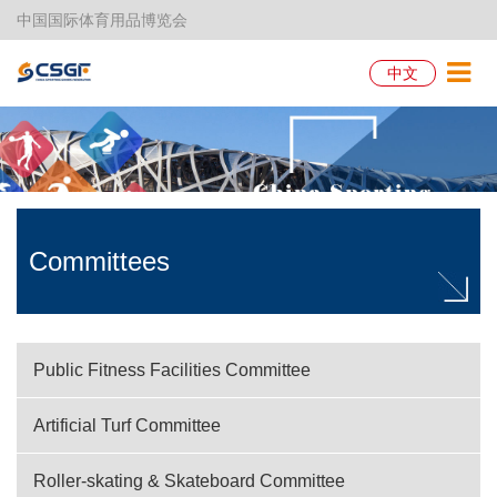
中国国际体育用品博览会
中文
Committees
Public Fitness Facilities Committee
Artificial Turf Committee
Roller-skating & Skateboard Committee