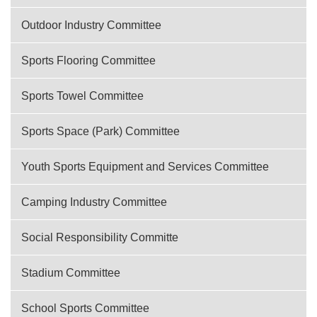
Outdoor Industry Committee
Sports Flooring Committee
Sports Towel Committee
Sports Space (Park) Committee
Youth Sports Equipment and Services Committee
Camping Industry Committee
Social Responsibility Committe
Stadium Committee
School Sports Committee