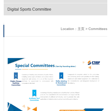
Digital Sports Committee
Location：
主页
>
Committees