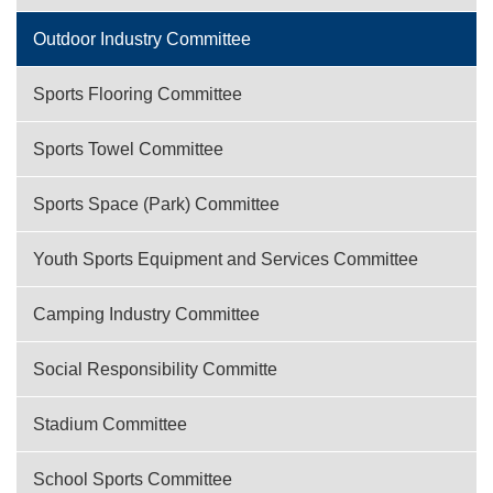
Outdoor Industry Committee
Sports Flooring Committee
Sports Towel Committee
Sports Space (Park) Committee
Youth Sports Equipment and Services Committee
Camping Industry Committee
Social Responsibility Committe
Stadium Committee
School Sports Committee