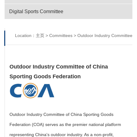
Digital Sports Committee
Location：
主页
>
Committees
>
Outdoor Industry Committee
Outdoor Industry Committee of China
Sporting Goods Federation
Outdoor Industry Committee of China Sporting Goods
Federation (COA) serves as the premier national platform
representing China's outdoor industry. As a non-profit,