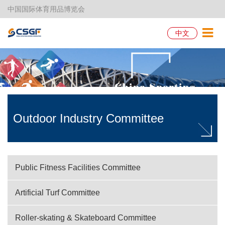
中国国际体育用品博览会
中文
Outdoor Industry Committee
Public Fitness Facilities Committee
Artificial Turf Committee
Roller-skating & Skateboard Committee