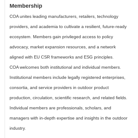
Membership
COA unites leading manufacturers, retailers, technology
providers, and academia to cultivate a resilient, future-ready
ecosystem. Members gain privileged access to policy
advocacy, market expansion resources, and a network
aligned with EU CSR frameworks and ESG principles.
COA welcomes both institutional and individual members.
Institutional members include legally registered enterprises,
consortia, and service providers in outdoor product
production, circulation, scientific research, and related fields.
Individual members are professionals, scholars, and
managers with in-depth expertise and insights in the outdoor
industry.