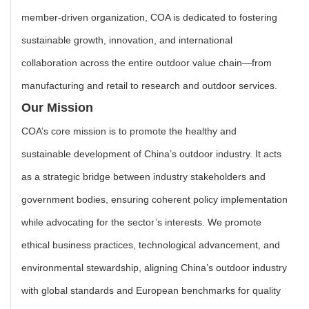
member-driven organization, COA is dedicated to fostering
sustainable growth, innovation, and international
collaboration across the entire outdoor value chain—from
manufacturing and retail to research and outdoor services.
Our Mission
COA’s core mission is to promote the healthy and
sustainable development of China’s outdoor industry. It acts
as a strategic bridge between industry stakeholders and
government bodies, ensuring coherent policy implementation
while advocating for the sector’s interests. We promote
ethical business practices, technological advancement, and
environmental stewardship, aligning China’s outdoor industry
with global standards and European benchmarks for quality