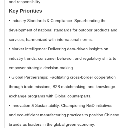
and responsibility.
Key Priorities
• Industry Standards & Compliance: Spearheading the
development of national standards for outdoor products and
services, harmonized with international norms.
• Market Intelligence: Delivering data-driven insights on
industry trends, consumer behavior, and regulatory shifts to
empower strategic decision-making.
• Global Partnerships: Facilitating cross-border cooperation
through trade missions, B2B matchmaking, and knowledge-
exchange programs with Global counterparts.
• Innovation & Sustainability: Championing R&D initiatives
and eco-efficient manufacturing practices to position Chinese
brands as leaders in the global green economy.