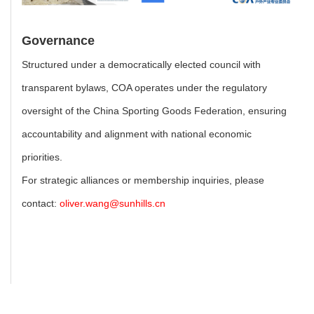
Governance
Structured under a democratically elected council with
transparent bylaws, COA operates under the regulatory
oversight of the China Sporting Goods Federation, ensuring
accountability and alignment with national economic
priorities.
For strategic alliances or membership inquiries, please
contact:
oliver.wang@sunhills.cn